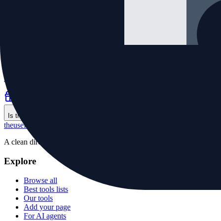
Grams in a Pound
·
Utilities
Free pounds to grams converter using the exact 453.59237 g per pou
Free
calculator
unit conversion
Is this your tool?
the
useful
.website
A clean directory of useful websites, plus small first-party tools for p
Explore
Browse all
Best tools lists
Our tools
Add your page
For AI agents