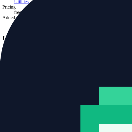
Utilities
Pricing
freemium
Added
11 Apr 2026
Community rating
No ratings yet
One rating per visitor.
Tags
predeployment
ai
devops
Related tools