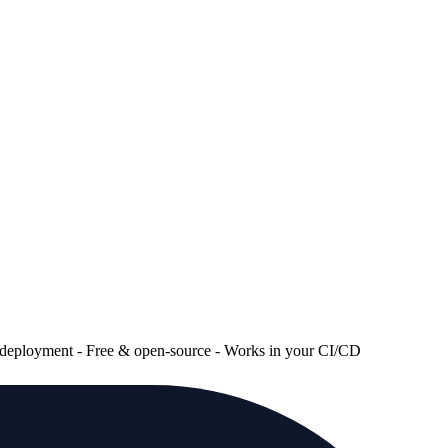
re deployment - Free & open-source - Works in your CI/CD