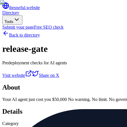
the
useful
.website
Directory
Tools
Submit your page
Free SEO check
Back to directory
release-gate
Predeployment checks for AI agents
Visit website
Share on X
About
Your AI agent just cost you $50,000 No warning. No limit. No govern
Details
Category