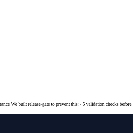
ance We built release-gate to prevent this: - 5 validation checks befo