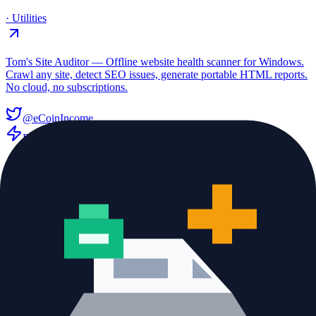
·
Utilities
Tom's Site Auditor — Offline website health scanner for Windows.
Crawl any site, detect SEO issues, generate portable HTML reports.
No cloud, no subscriptions.
@eCoinIncome
Freemium
website auditor
seo audit tool
pairUP.chat
·
Utilities
Meet New People Through Real-Time Video Conversations
X community
Freemium
talk to strangers
meet people online