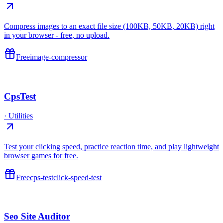
Compress images to an exact file size (100KB, 50KB, 20KB) right
in your browser - free, no upload.
Free
image-compressor
CpsTest
·
Utilities
Test your clicking speed, practice reaction time, and play lightweight
browser games for free.
Free
cps-test
click-speed-test
Seo Site Auditor