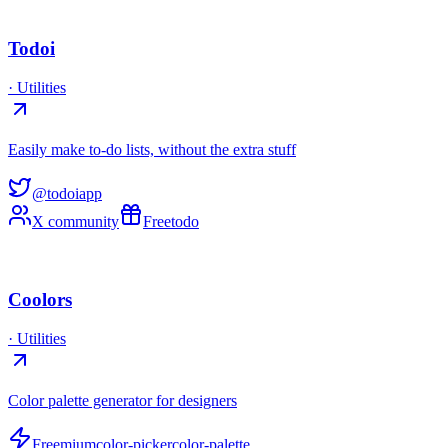
Todoi
·
Utilities
Easily make to-do lists, without the extra stuff
@todoiapp
X community
Free
todo
Coolors
·
Utilities
Color palette generator for designers
Freemium
color-picker
color-palette