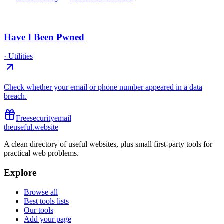
Have I Been Pwned
·
Utilities
Check whether your email or phone number appeared in a data
breach.
Free
security
email
the
useful
.website
A clean directory of useful websites, plus small first-party tools for
practical web problems.
Explore
Browse all
Best tools lists
Our tools
Add your page