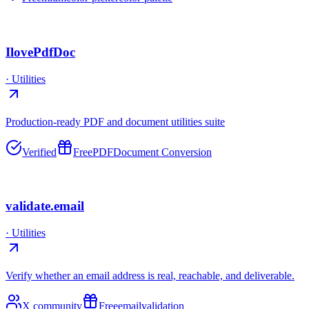
IlovePdfDoc
·
Utilities
Production-ready PDF and document utilities suite
Verified
Free
PDF
Document Conversion
validate.email
·
Utilities
Verify whether an email address is real, reachable, and deliverable.
X community
Free
email
validation