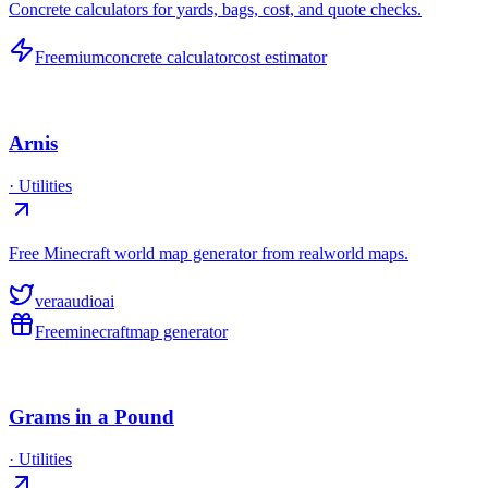
Concrete calculators for yards, bags, cost, and quote checks.
Freemium
concrete calculator
cost estimator
Arnis
·
Utilities
Free Minecraft world map generator from realworld maps.
veraaudioai
Free
minecraft
map generator
Grams in a Pound
·
Utilities