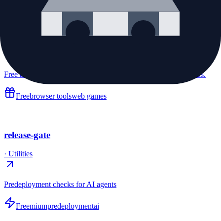
InstaIdea
·
Utilities
Free browser mini games, developer tools, and everyday utilities.
Free
browser tools
web games
release-gate
·
Utilities
Predeployment checks for AI agents
Freemium
predeployment
ai