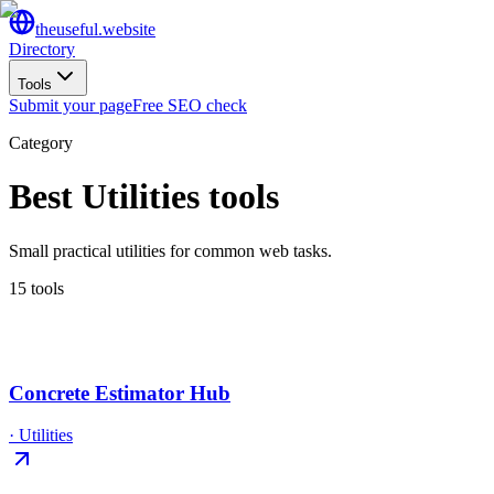
the
useful
.website
Directory
Tools
Submit your page
Free SEO check
Category
Best
Utilities
tools
Small practical utilities for common web tasks.
15
tool
s
Concrete Estimator Hub
·
Utilities