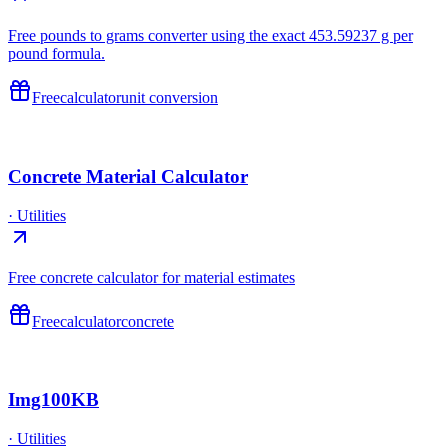
Free pounds to grams converter using the exact 453.59237 g per
pound formula.
Free
calculator
unit conversion
Concrete Material Calculator
·
Utilities
Free concrete calculator for material estimates
Free
calculator
concrete
Img100KB
·
Utilities