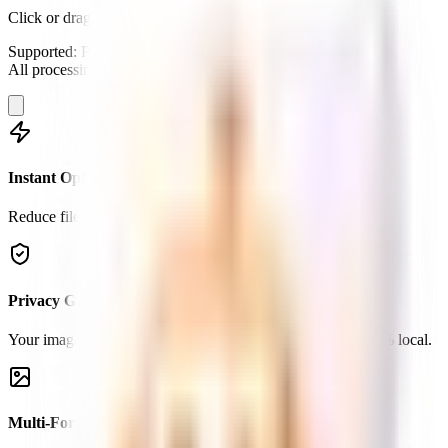
Click or drag to compress
Supported: PNG, JPG, WebP.
All processing happens locally in your browser.
Instant Optimization
Reduce file size by up to 90% without visible loss in quality.
Privacy Guaranteed
Your images never leave your device. All processing is 100% local.
Multi-Format