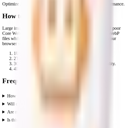
Optimize JPG, PNG, and WebP images for faster web performance.
How to use the Image Compressor
Large images are the most common cause of slow pages and poor
Core Web Vitals. This compressor shrinks PNG, JPG, and WebP
files while preserving visual quality, and does it entirely in your
browser so your images stay private.
1
Upload one or more images.
2
The tool compresses them locally in your browser.
3
Compare the original and compressed sizes and quality.
4
Download the optimized images.
Frequently asked questions
How does the image compressor work?
Will compression reduce my image quality?
Are my images uploaded anywhere?
Is this tool free?