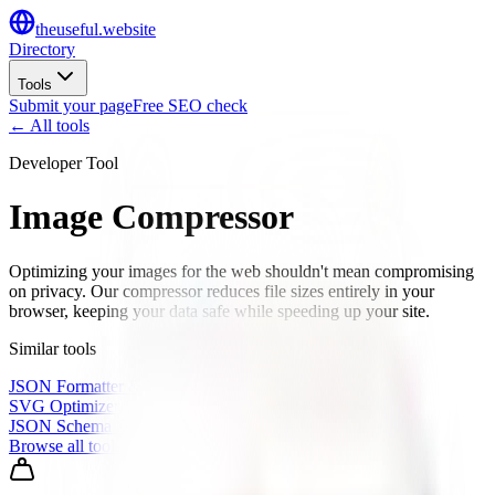
the
useful
.website
Directory
Tools
Submit your page
Free SEO check
← All tools
Developer Tool
Image Compressor
Optimizing your images for the web shouldn't mean compromising
on privacy. Our compressor reduces file sizes entirely in your
browser, keeping your data safe while speeding up your site.
Similar tools
JSON Formatter & Validator
SVG Optimizer
JSON Schema Generator
Browse all tools
→