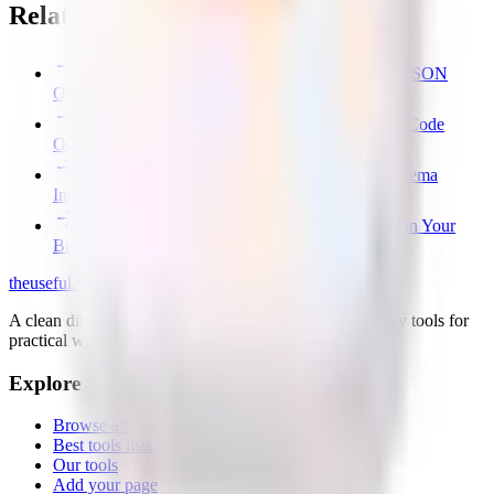
Related free tools
Free JSON Formatter & Validator — Beautify JSON
Online
Free SVG Optimizer — Minify & Clean SVG Code
Online
Free JSON Schema Generator — JSON to Schema
Instantly
Free File Converter — Images, JSON & CSV in Your
Browser
the
useful
.website
A clean directory of useful websites, plus small first-party tools for
practical web problems.
Explore
Browse all
Best tools lists
Our tools
Add your page