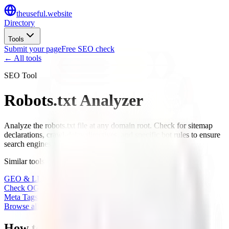
the
useful
.website
Directory
Tools
Submit your page
Free SEO check
← All tools
SEO Tool
Robots.txt Analyzer
Analyze the robots.txt file at any domain root. Check for sitemap
declarations, crawl-delay directives, and specific bot rules to ensure
search engines can find your content.
Similar tools
GEO & LLM Site Analyzer
Check OG Share Image
Meta Tags Checker
Browse all tools
→
How to use the Robots.txt Analyzer