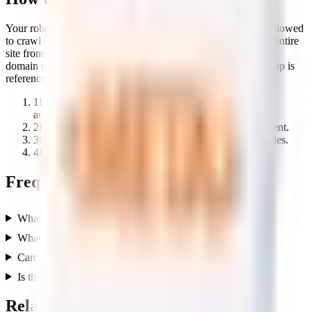
Your robots.txt file controls which pages search engines are allowed
to crawl — one wrong “Disallow” line can quietly hide your entire
site from Google. This analyzer breaks down the rules at your
domain root so you can spot mistakes and confirm your sitemap is
referenced.
1
Enter any domain — the tool checks /robots.txt
automatically.
2
Review the allowed and disallowed paths per user-agent.
3
Check for a sitemap reference and any crawl-delay rules.
4
Loosen any rule that blocks pages you want indexed.
Frequently asked questions
What is a robots.txt file?
What does this robots.txt analyzer check?
Can robots.txt stop my pages from ranking?
Is this tool free?
Related free tools