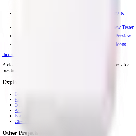
Free GEO & AI SEO Checker — llms.txt, Schema &
Robots
Free Open Graph Image Checker & Social Preview Tester
Free Meta Tags Checker — Title, OG & Twitter Preview
Free Favicon Checker — Test Favicon & Touch Icons
the
useful
.website
A clean directory of useful websites, plus small first-party tools for
practical web problems.
Explore
Browse all
Best tools lists
Our tools
Add your page
For AI agents
Check OG share image
Other Projects