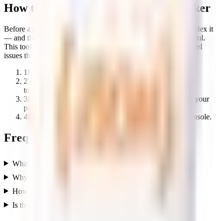
How to use the Google Indexing Checker
Before a page can rank, Google has to be able to crawl and index it
— and the two files it checks first are robots.txt and sitemap.xml.
This tool reviews both together so you can catch the crawl-level
issues that keep pages out of search.
1
Enter your domain.
2
The tool checks robots.txt rules and sitemap discovery
together.
3
Review any blockers stopping Google from crawling your
pages.
4
Fix them, then request indexing in Google Search Console.
Frequently asked questions
What does this indexing checker do?
Why is my page not showing up on Google?
How long does Google take to index a page?
Is this tool free?