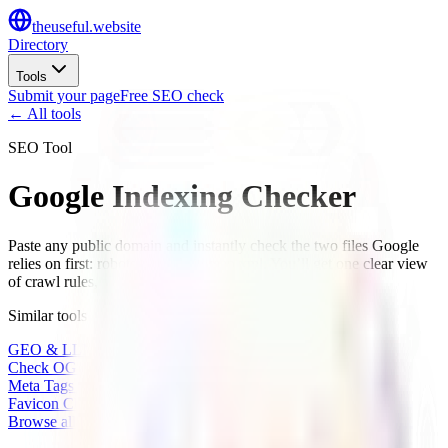
the
useful
.website
Directory
Tools
Submit your page
Free SEO check
← All tools
SEO Tool
Google Indexing Checker
Paste any public domain and instantly check the two files Google
relies on first: robots.txt and sitemap.xml. You’ll get one clear view
of crawl rules, sitemap discovery, and indexing issues.
Similar tools
GEO & LLM Site Analyzer
Check OG Share Image
Meta Tags Checker
Favicon Checker
Browse all tools
→