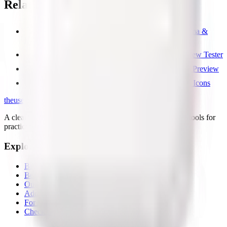
Related free tools
Free GEO & AI SEO Checker — llms.txt, Schema &
Robots
Free Open Graph Image Checker & Social Preview Tester
Free Meta Tags Checker — Title, OG & Twitter Preview
Free Favicon Checker — Test Favicon & Touch Icons
the
useful
.website
A clean directory of useful websites, plus small first-party tools for
practical web problems.
Explore
Browse all
Best tools lists
Our tools
Add your page
For AI agents
Check OG share image