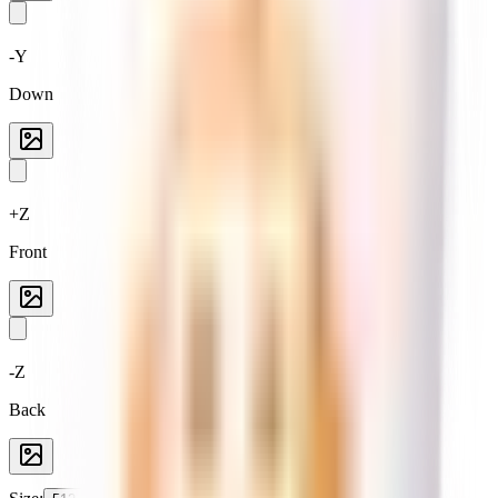
-Y
Down
+Z
Front
-Z
Back