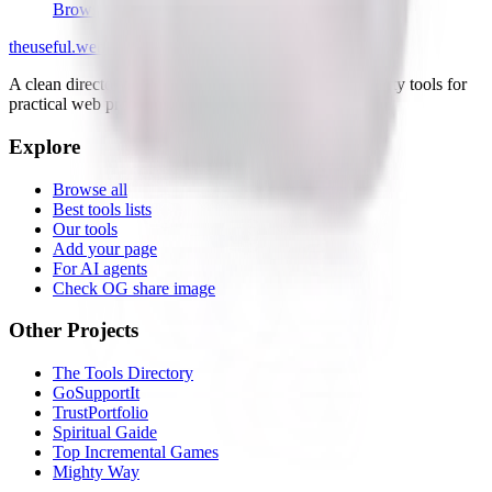
Browser
the
useful
.website
A clean directory of useful websites, plus small first-party tools for
practical web problems.
Explore
Browse all
Best tools lists
Our tools
Add your page
For AI agents
Check OG share image
Other Projects
The Tools Directory
GoSupportIt
TrustPortfolio
Spiritual Gaide
Top Incremental Games
Mighty Way