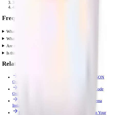
3
Choose a cross or sequence export layout.
4
Download the Unity-ready cubemap texture.
Frequently asked questions
What does the cubemap generator do?
What layouts can I export?
Are my textures uploaded to a server?
Is this tool free?
Related free tools
Free JSON Formatter & Validator — Beautify JSON
Online
Free SVG Optimizer — Minify & Clean SVG Code
Online
Free JSON Schema Generator — JSON to Schema
Instantly
Free File Converter — Images, JSON & CSV in Your