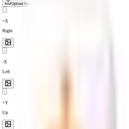
Upload faces
Reset
+X
Right
-X
Left
+Y
Up