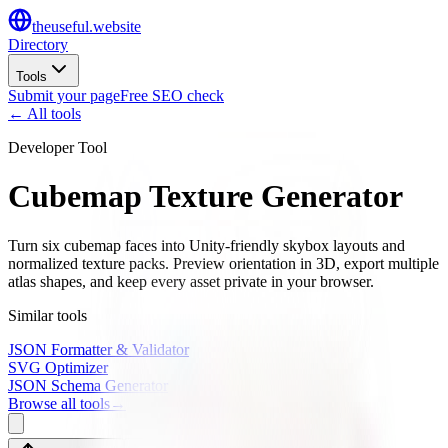
the
useful
.website
Directory
Tools
Submit your page
Free SEO check
← All tools
Developer Tool
Cubemap Texture Generator
Turn six cubemap faces into Unity-friendly skybox layouts and
normalized texture packs. Preview orientation in 3D, export multiple
atlas shapes, and keep every asset private in your browser.
Similar tools
JSON Formatter & Validator
SVG Optimizer
JSON Schema Generator
Browse all tools
→