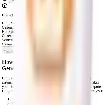
Size:
512
1024
2048
Generate
Upload all 6 faces to preview
Unity Sequence
pending
Generate to preview
Horizontal Cross
pending
Generate to preview
Vertical Cross
pending
Generate to preview
Face ZIP
All faces
How to use the Cubemap Texture
Generator
Unity skyboxes and reflection probes need cubemap textures
assembled from six faces in a specific layout. This generator takes
your six face images, lets you preview their orientation, and exports
Unity-ready cross or sequence layouts — all locally in your browser.
1
Upload your six cubemap face images.
2
Preview and adjust their orientation.