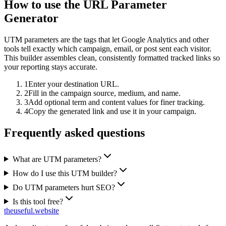
How to use the URL Parameter
Generator
UTM parameters are the tags that let Google Analytics and other
tools tell exactly which campaign, email, or post sent each visitor.
This builder assembles clean, consistently formatted tracked links so
your reporting stays accurate.
1
Enter your destination URL.
2
Fill in the campaign source, medium, and name.
3
Add optional term and content values for finer tracking.
4
Copy the generated link and use it in your campaign.
Frequently asked questions
What are UTM parameters?
How do I use this UTM builder?
Do UTM parameters hurt SEO?
Is this tool free?
the
useful
.website