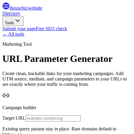
the
useful
.website
Directory
Tools
Submit your page
Free SEO check
← All tools
Marketing Tool
URL Parameter Generator
Create clean, trackable links for your marketing campaigns. Add
UTM source, medium, and campaign parameters to your URLs to
see exactly where your traffic is coming from.
Campaign builder
Target URL
Existing query params stay in place. Bare domains default to