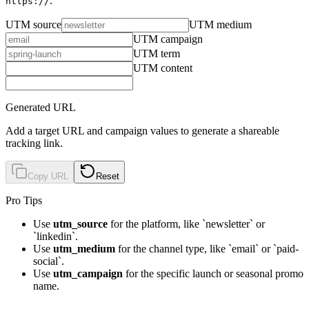
.
https://
UTM source
UTM medium
UTM campaign
UTM term
UTM content
Generated URL
Add a target URL and campaign values to generate a shareable
tracking link.
Copy URL
Reset
Pro Tips
Use
utm_source
for the platform, like `newsletter` or
`linkedin`.
Use
utm_medium
for the channel type, like `email` or `paid-
social`.
Use
utm_campaign
for the specific launch or seasonal promo
name.