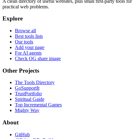
A clean directory of useful websites, plus small first-party tools for
practical web problems.
Explore
Browse all
Best tools lists
Our tools
Add your page
For AI agents
Check OG share image
Other Projects
The Tools Directory
GoSupportIt
TrustPortfolio
Spiritual Gaide
Top Incremental Games
Mighty Way
About
GitHub