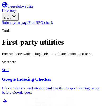
the
useful
.website
Directory
Tools
Submit your page
Free SEO check
Tools
First-party utilities
Focused tools with a single job — built and maintained here.
Start here
SEO
Google Indexing Checker
Check robots.txt and sitemap.xml together to spot indexing issues
before Google does.