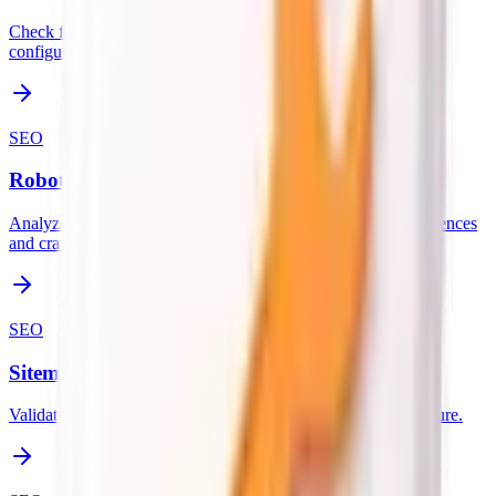
Check for favicon, apple-touch-icon, and web app manifest
configuration.
SEO
Robots.txt Analyzer
Analyze the robots.txt file at the domain root for sitemap references
and crawl rules.
SEO
Sitemap.xml Validator
Validate the sitemap.xml file and check URL count and structure.