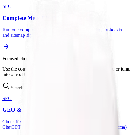
SEO
Complete Meta Check
Run one complete check for metadata, canonical tags, robots.txt,
and sitemap signals.
Focused checks
Use the complete checkers when you want a broader audit, or jump
into one of the focused tools below for a specific issue.
SEO
GEO & LLM Site Analyzer
Check if your website is optimized for AI search engines like
ChatGPT and Perplexity (checks llms.txt, robots.txt, and schema).