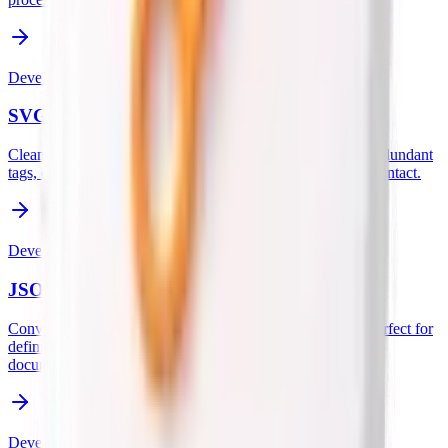
Developer
SVG Optimizer
Clean up and minify SVG code to reduce file size. Strips redundant
tags, comments, and metadata while keeping your graphics intact.
Developer
JSON Schema Generator
Convert JSON data into a valid JSON Schema instantly. Perfect for
defining structured outputs for AI agents, LLMs, and API
documentation.
Developer