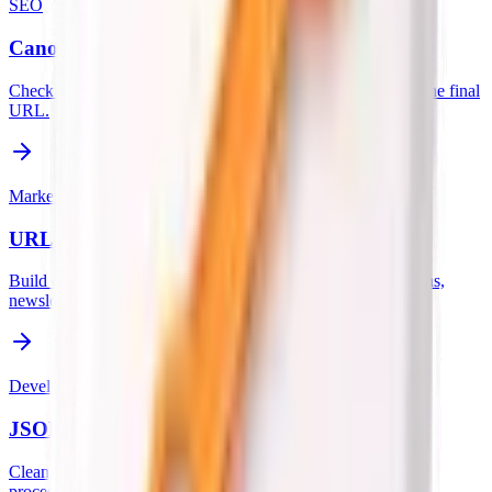
SEO
Canonical URL Checker
Check if the canonical URL tag is properly set and matches the final
URL.
Marketing
URL Parameter Generator
Build clean tracked links with UTM parameters for campaigns,
newsletters, ads, and social posts.
Developer
JSON Formatter & Validator
Clean, format, and validate messy JSON data instantly. All
processing is done locally in your browser for privacy.