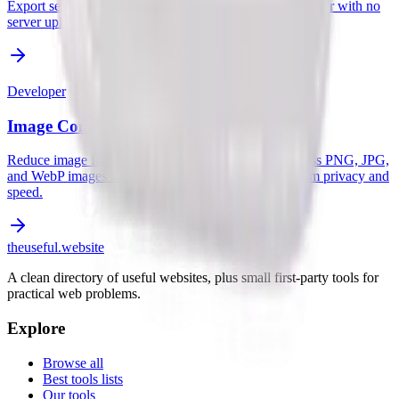
Export sequence and cross layouts locally in your browser with no
server uploads.
Developer
Image Compressor
Reduce image file size without losing quality. Compress PNG, JPG,
and WebP images locally in your browser for maximum privacy and
speed.
the
useful
.website
A clean directory of useful websites, plus small first-party tools for
practical web problems.
Explore
Browse all
Best tools lists
Our tools