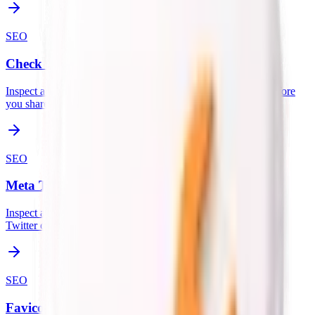
SEO
Check OG Share Image
Inspect a page's Open Graph and Twitter card image setup before
you share it.
SEO
Meta Tags Checker
Inspect all meta tags including title, description, Open Graph,
Twitter cards, and canonical URL.
SEO
Favicon Checker