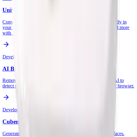
Universal File Converter
Convert images, data, and documents between formats locally in
your browser. Supports WebP, PNG, JPG, JSON, CSV, and more
with 100% privacy.
Developer
AI Background Remover
Remove image backgrounds instantly and privately. Uses AI to
detect the subject and erase the background entirely in your browser.
Developer
Cubemap Texture Generator
Generate Unity-ready cubemap textures from 6 uploaded faces.