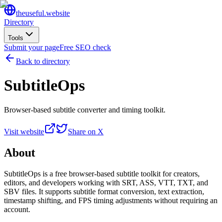
the
useful
.website
Directory
Tools
Submit your page
Free SEO check
Back to directory
SubtitleOps
Browser-based subtitle converter and timing toolkit.
Visit website
Share on X
About
SubtitleOps is a free browser-based subtitle toolkit for creators,
editors, and developers working with SRT, ASS, VTT, TXT, and
SBV files. It supports subtitle format conversion, text extraction,
timestamp shifting, and FPS timing adjustments without requiring an
account.