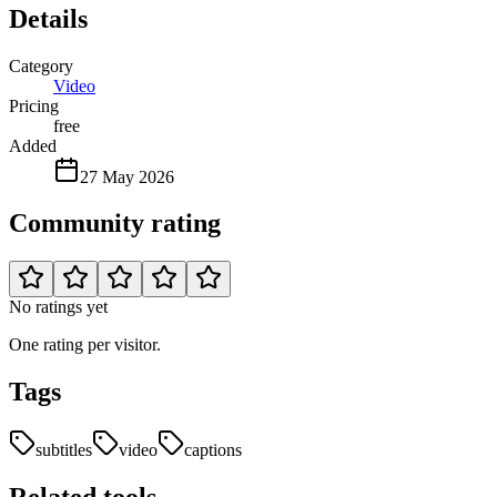
Details
Category
Video
Pricing
free
Added
27 May 2026
Community rating
No ratings yet
One rating per visitor.
Tags
subtitles
video
captions