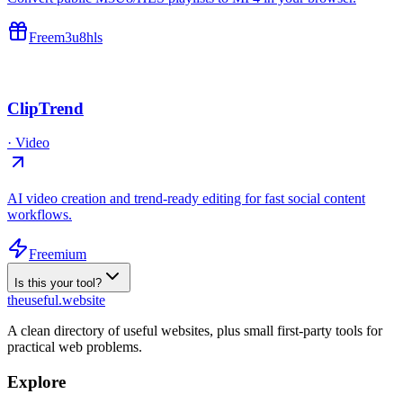
Free
m3u8
hls
ClipTrend
·
Video
AI video creation and trend-ready editing for fast social content
workflows.
Freemium
Is this your tool?
the
useful
.website
A clean directory of useful websites, plus small first-party tools for
practical web problems.
Explore