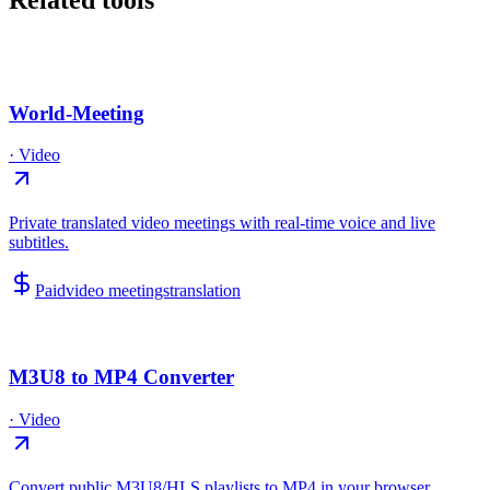
Related tools
World-Meeting
·
Video
Private translated video meetings with real-time voice and live
subtitles.
Paid
video meetings
translation
M3U8 to MP4 Converter
·
Video
Convert public M3U8/HLS playlists to MP4 in your browser.