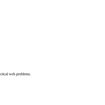
ractical web problems.