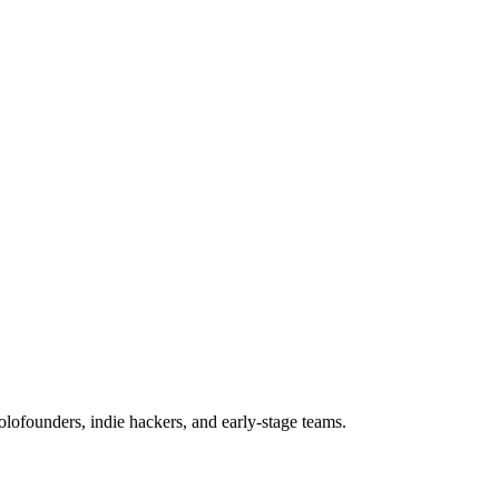
olofounders, indie hackers, and early-stage teams.