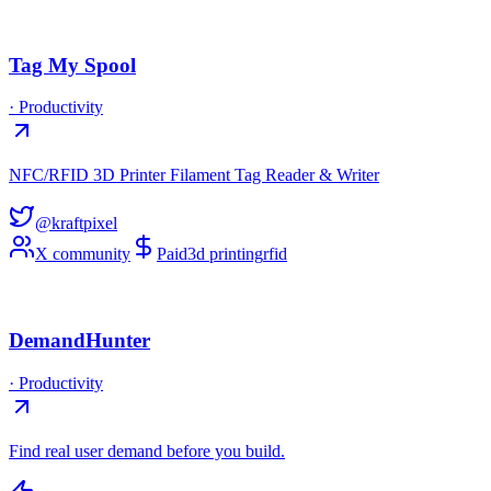
Tag My Spool
·
Productivity
NFC/RFID 3D Printer Filament Tag Reader & Writer
@kraftpixel
X community
Paid
3d printing
rfid
DemandHunter
·
Productivity
Find real user demand before you build.