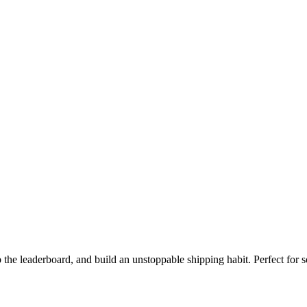
the leaderboard, and build an unstoppable shipping habit. Perfect for s