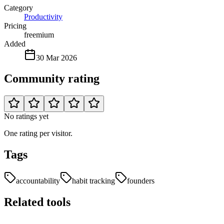
Category
Productivity
Pricing
freemium
Added
30 Mar 2026
Community rating
No ratings yet
One rating per visitor.
Tags
accountability
habit tracking
founders
Related tools