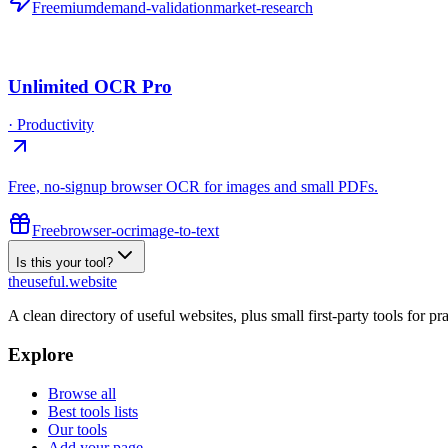
Freemium
demand-validation
market-research
Unlimited OCR Pro
·
Productivity
Free, no-signup browser OCR for images and small PDFs.
Free
browser-ocr
image-to-text
Is this your tool?
the
useful
.website
A clean directory of useful websites, plus small first-party tools for p
Explore
Browse all
Best tools lists
Our tools
Add your page