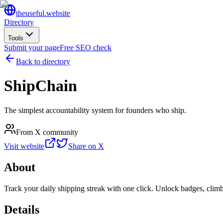
the
useful
.website
Directory
Tools
Submit your page
Free SEO check
Back to directory
ShipChain
The simplest accountability system for founders who ship.
From X community
Visit website
Share on X
About
Track your daily shipping streak with one click. Unlock badges, climb 
Details