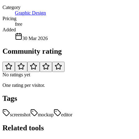
Category
Graphic Design
Pricing
free
Added
30 Mar 2026
Community rating
No ratings yet
One rating per visitor.
Tags
screenshot
mockup
editor
Related tools