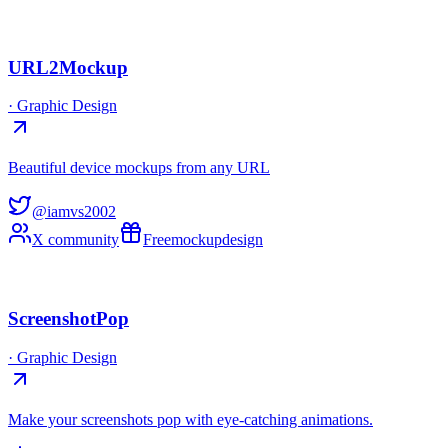
URL2Mockup
·
Graphic Design
Beautiful device mockups from any URL
@iamvs2002
X community
Free
mockup
design
ScreenshotPop
·
Graphic Design
Make your screenshots pop with eye-catching animations.