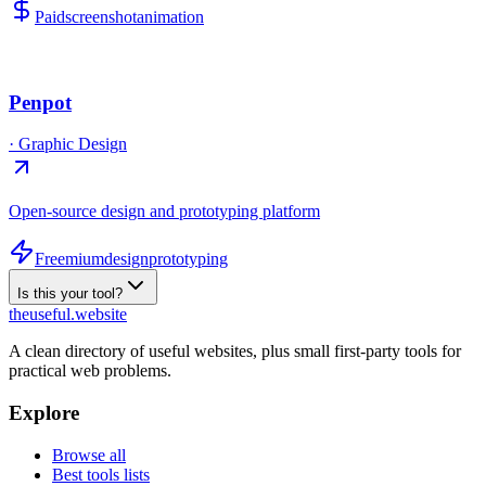
Paid
screenshot
animation
Penpot
·
Graphic Design
Open-source design and prototyping platform
Freemium
design
prototyping
Is this your tool?
the
useful
.website
A clean directory of useful websites, plus small first-party tools for
practical web problems.
Explore
Browse all
Best tools lists