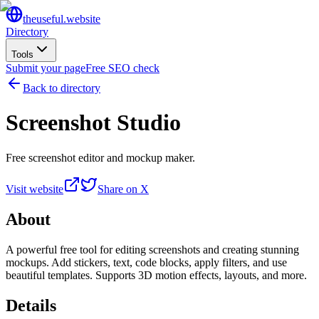
the
useful
.website
Directory
Tools
Submit your page
Free SEO check
Back to directory
Screenshot Studio
Free screenshot editor and mockup maker.
Visit website
Share on X
About
A powerful free tool for editing screenshots and creating stunning
mockups. Add stickers, text, code blocks, apply filters, and use
beautiful templates. Supports 3D motion effects, layouts, and more.
Details