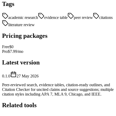
Tags
academic research
evidence table
peer review
citations
literature review
Pricing packages
Free
$0
Pro
$7.99/mo
Latest version
0.1.0
27 May 2026
Peer-reviewed search, evidence tables, citation-ready outlines, and
Citation Checker for uncited claims and source suggestions; multiple
citation styles including APA 7, MLA 9, Chicago, and IEEE.
Related tools