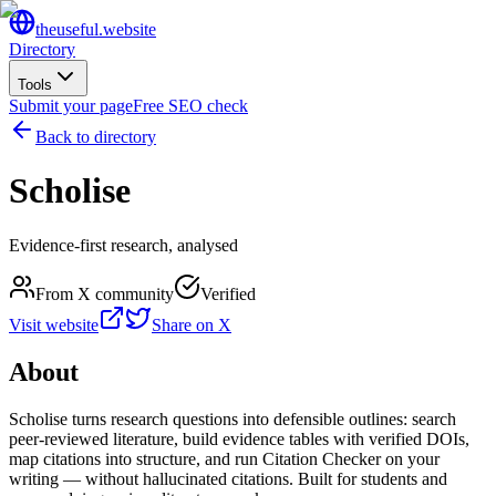
the
useful
.website
Directory
Tools
Submit your page
Free SEO check
Back to directory
Scholise
Evidence-first research, analysed
From X community
Verified
Visit website
Share on X
About
Scholise turns research questions into defensible outlines: search
peer-reviewed literature, build evidence tables with verified DOIs,
map citations into structure, and run Citation Checker on your
writing — without hallucinated citations. Built for students and