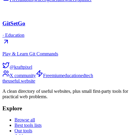
GitSetGo
·
Education
Play & Learn Git Commands
@kraftpixel
X community
Freemium
education
edtech
the
useful
.website
A clean directory of useful websites, plus small first-party tools for
practical web problems.
Explore
Browse all
Best tools lists
Our tools