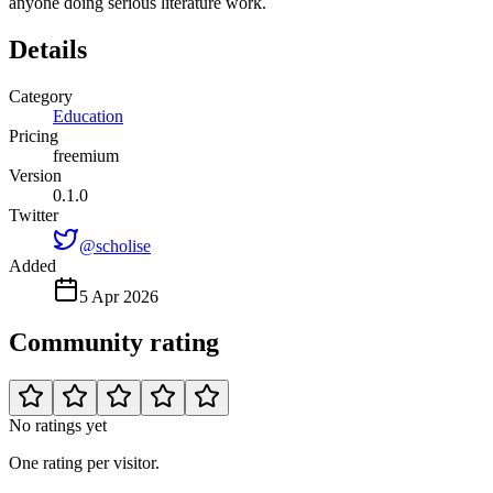
anyone doing serious literature work.
Details
Category
Education
Pricing
freemium
Version
0.1.0
Twitter
@scholise
Added
5 Apr 2026
Community rating
No ratings yet
One rating per visitor.