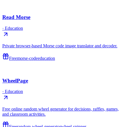
Read Morse
·
Education
Private browser-based Morse code image translator and decoder.
Free
morse-code
education
WheelPage
·
Education
Free online random wheel generator for decisions, raffles, games,
and classroom activities.
Free
random-wheel-generator
wheel-spinner