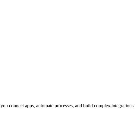
 you connect apps, automate processes, and build complex integrations