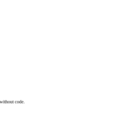
 without code.