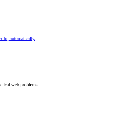
dIn, automatically.
ractical web problems.