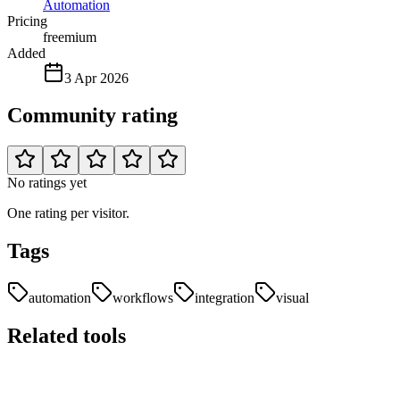
Automation
Pricing
freemium
Added
3 Apr 2026
Community rating
No ratings yet
One rating per visitor.
Tags
automation
workflows
integration
visual
Related tools