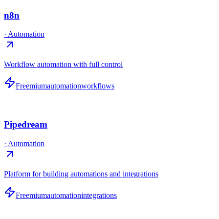
n8n
·
Automation
Workflow automation with full control
Freemium
automation
workflows
Pipedream
·
Automation
Platform for building automations and integrations
Freemium
automation
integrations