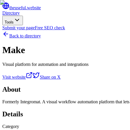
the
useful
.website
Directory
Tools
Submit your page
Free SEO check
Back to directory
Make
Visual platform for automation and integrations
Visit website
Share on X
About
Formerly Integromat. A visual workflow automation platform that lets
Details
Category