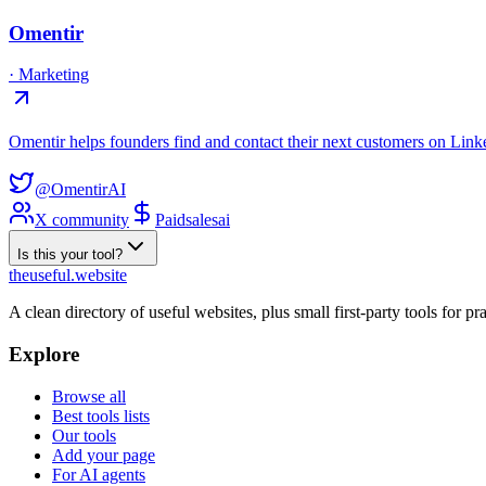
Omentir
·
Marketing
Omentir helps founders find and contact their next customers on Linke
@OmentirAI
X community
Paid
sales
ai
Is this your tool?
the
useful
.website
A clean directory of useful websites, plus small first-party tools for p
Explore
Browse all
Best tools lists
Our tools
Add your page
For AI agents